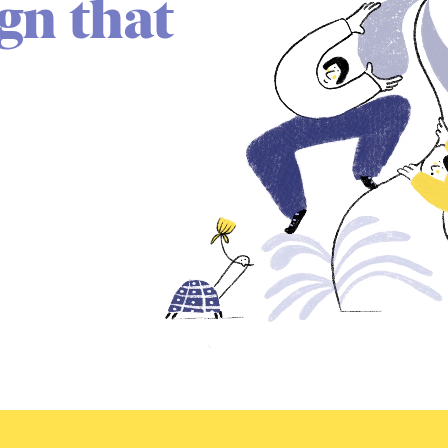
ign that