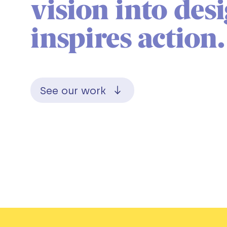
vision into des
inspires action.
See our work