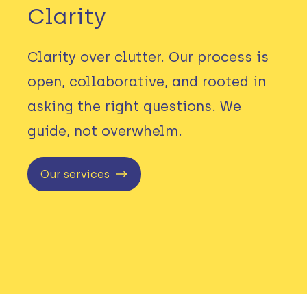
Clarity
Clarity over clutter. Our process is
open, collaborative, and rooted in
asking the right questions. We
guide, not overwhelm.
Our services