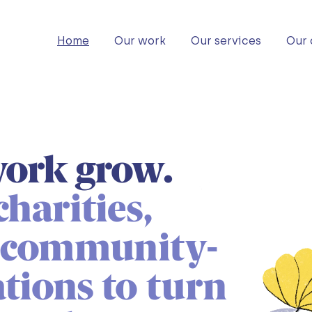
Home
Our work
Our services
Our 
ork grow.
harities,
d community-
tions to turn