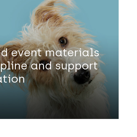
d event materials
lpline and support
ation