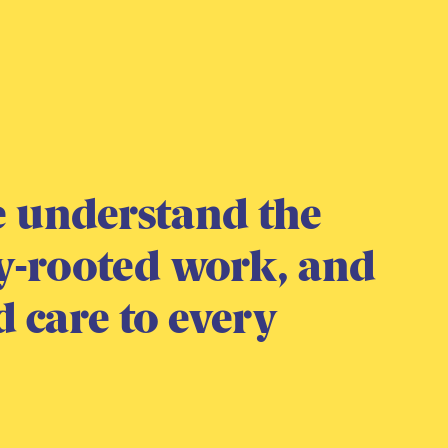
We understand the
y-rooted work, and
d care to every