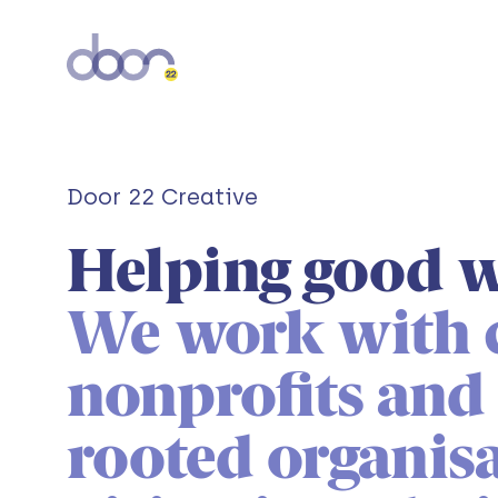
Door 22 Creative
Helping good w
We work with c
nonprofits an
rooted organisa