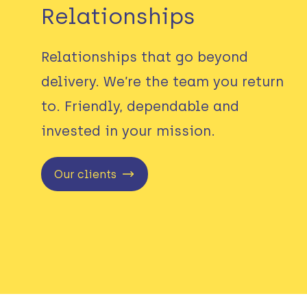
Relationships
Relationships that go beyond
delivery. We’re the team you return
to. Friendly, dependable and
invested in your mission.
Our clients