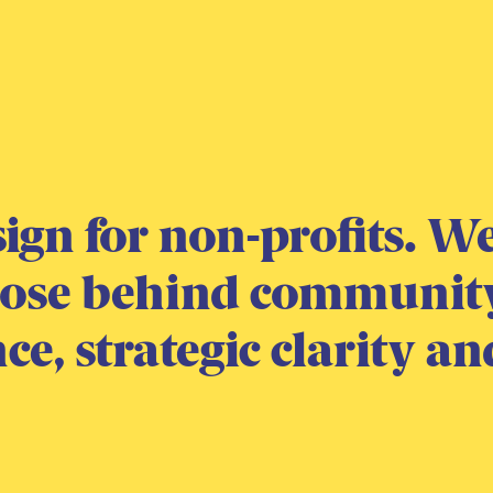
sign for non-profits. 
pose behind communit
e, strategic clarity an