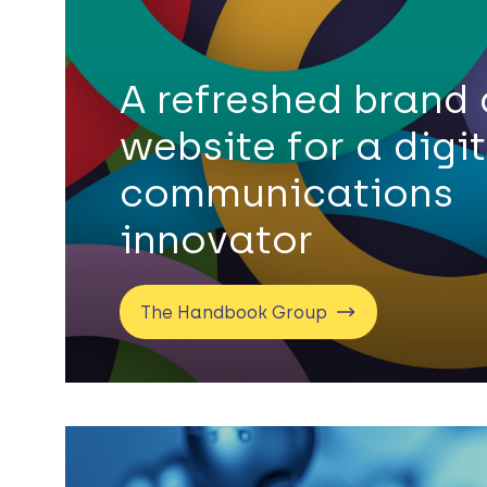
A refreshed brand
website for a digi
communications
innovator
The Handbook Group