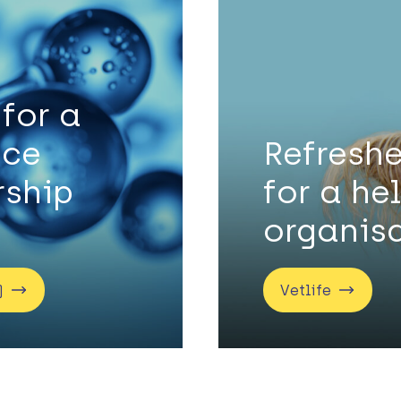
 for a
nce
Refreshe
ship
for a he
organis
)
Vetlife