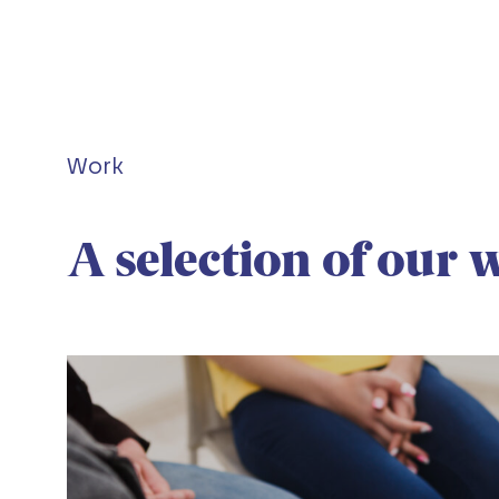
Work
A selection of our 