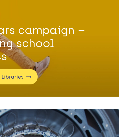
ears campaign –
ing school
ss
 Libraries