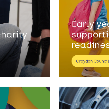
Early y
charity
support
readine
Croydon Council