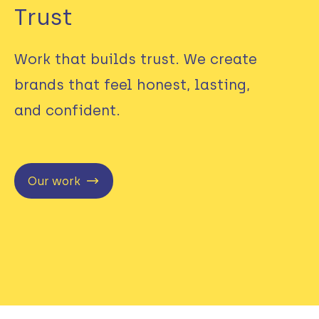
Trust
Work that builds trust. We create
brands that feel honest, lasting,
and confident.
Our work