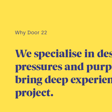
Why Door 22
We specialise in de
pressures and pur
bring deep experienc
project.