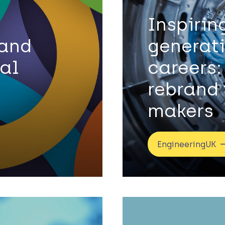
Inspirin
 and
generat
tal
careers:
rebrand 
makers
EngineeringUK