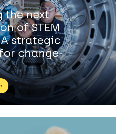
g the next
ion of STEM
 A strategic
for change-