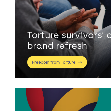
Torture survivors’ 
brand refresh
Freedom from Torture