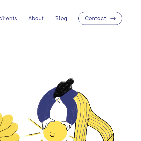
clients
About
Blog
Contact