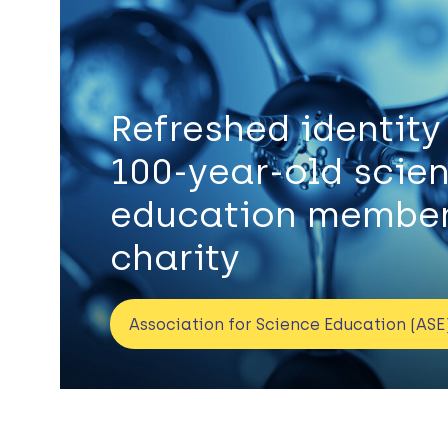
Refreshed identity
100-year-old scie
education member
charity
Association for Science Education (ASE