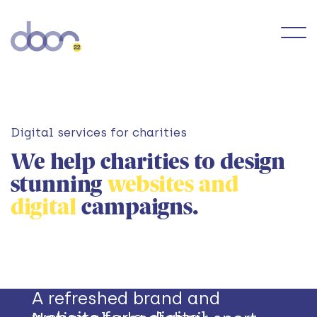
Digital services for charities
We help charities to design
stunning
websites and
digital
campaigns.
A refreshed brand and