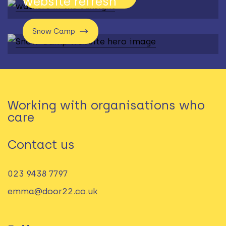
website refresh
Snow Camp
Working with organisations who
care
Contact us
023 9438 7797‬
emma@door22.co.uk