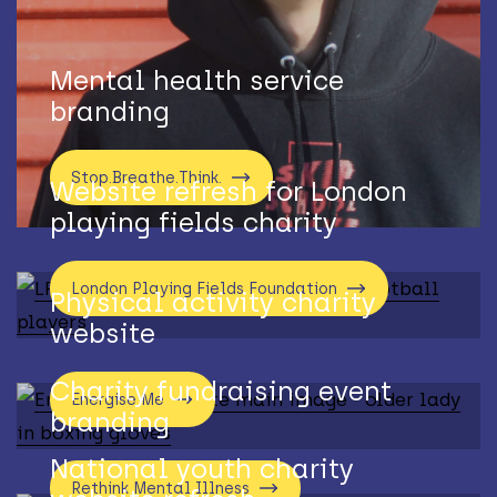
Mental health service
branding
Stop.Breathe.Think.
Website refresh for London
playing fields charity
London Playing Fields Foundation
Physical activity charity
website
Charity fundraising event
Energise Me
branding
National youth charity
Rethink Mental Illness